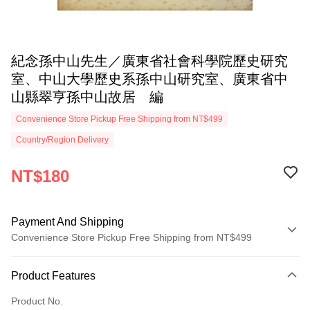
紀念孫中山先生／廣東省社會科學院歷史研究
室、中山大學歷史系孫中山研究室、廣東省中
山縣翠亨孫中山故居 編
Convenience Store Pickup Free Shipping from NT$499
Country/Region Delivery
NT$180
Payment And Shipping
Convenience Store Pickup Free Shipping from NT$499
Payment Method
Product Features
Credit Card (Full Payment)
Product No.
Convenience Store Pickup and Pay