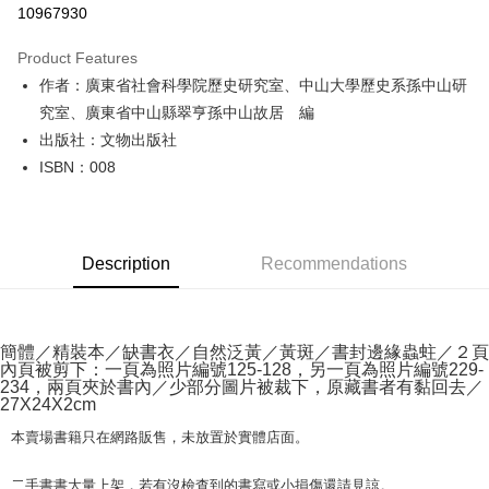
10967930
LINE Pay
Product Features
Apple Pay
作者：廣東省社會科學院歷史研究室、中山大學歷史系孫中山研
究室、廣東省中山縣翠亨孫中山故居 編
JKOPAY
出版社：文物出版社
Easy Wallet
ISBN：008
Google Pay
Plus Pay
Description
Recommendations
OP Pay Later
More info
[Terms of Use for OP Pay Later]
AFTEE
1. This service is provided by Taiwan Mobile and is available for Taiwan
簡體／精裝本／缺書衣／自然泛黃／黃斑／書封邊緣蟲蛀／２頁
內頁被剪下：一頁為照片編號125-128，另一頁為照片編號229-
Mobile users without the need for additional applications.
More info
234，兩頁夾於書內／少部分圖片被裁下，原藏書者有黏回去／
2. If you select OP Pay Later as your payment method, the system will
【About "AFTEE Buy Now Pay Later"】
27X24X2cm
automatically redirect you to the OP Pay Later transaction process upon
ATM Transfer
AFTEE Buy Now Pay Later is a payment method where you can "pay after
order placement. You will be required to verify your mobile number, select
receiving the goods." It makes your shopping experience simple,
本賣場書籍只在網路販售，未放置於實體店面。
the number of installments, and choose a payment due date. The
convenient, and secure!
Shipping Method
transaction will be deemed complete once payment is confirmed.
二手書書大量上架，若有沒檢查到的書寫或小損傷還請見諒。
3. The approved credit limit, available installment terms, and applicable