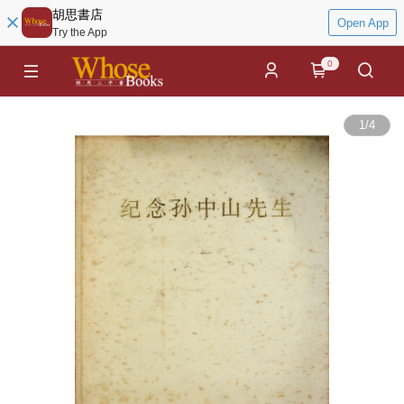
胡思書店
Open App
Try the App
0
1
/
4