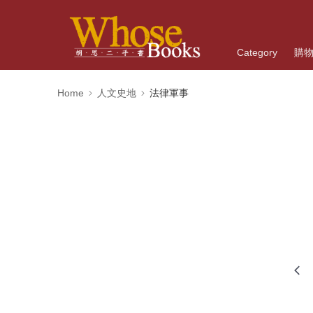
Category
購
Home
人文史地
法律軍事