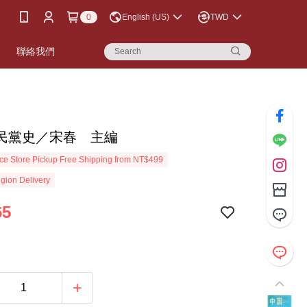
0
English (US)
TWD
書
聯絡我們
民黨史／宋春 主編
e Store Pickup Free Shipping from NT$499
gion Delivery
65