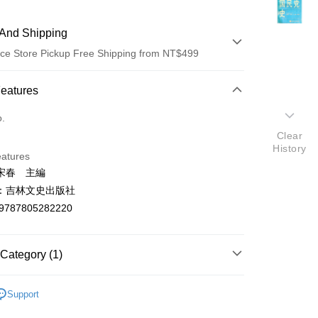
And Shipping
ce Store Pickup Free Shipping from NT$499
 Method
Features
d (Full Payment)
o.
Clear
ce Store Pickup and Pay
History
eatures
宋春 主編
：吉林文史出版社
9787805282220
t
Category (1)
y
法律軍事
Support