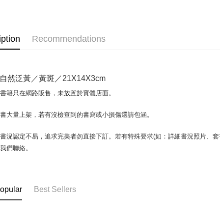
OP Pay La
More info
[Terms of 
AFTEE
1. This ser
iption
Recommendations
Mobile user
More info
2. If you 
【About "A
ATM Trans
automatica
AFTEE Buy
order place
after rece
自然泛黃／黃斑／21X14X3cm
select the
convenient
transactio
Shipping
場書籍只在網路販售，未放置於實體店面。
3. The appr
Simple: No
fees are su
Convenient
全家取貨付
confirmati
書書大量上架，若有沒檢查到的書寫或小損傷還請包涵。
verificatio
包裹】
4. If the t
Secure: Yo
placement, 
【"AFTEE B
NT$65/orde
書況認定不易，追求完美者勿直接下訂。若有特殊要求(如：詳細書況照片、套書
automatical
與我們聯絡。
review" sta
Select "AF
付款後全
evaluation 
checkout. 
NT$65/orde
[Payment In
checkout p
1. Install
finalize th
7-11取
separately
Within a f
opular
Best Sellers
SMS will be
notificatio
包裹】
2. After ac
Within 14 d
NT$65/orde
payment th
link provi
barcode, T