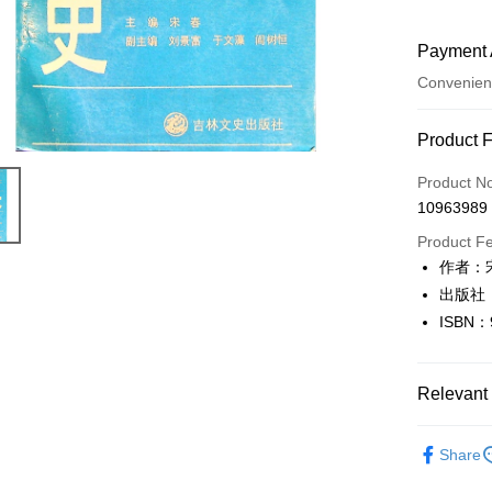
Payment 
Convenien
Payment
Product 
Credit Car
Product N
10963989
Convenien
Product F
LINE Pay
作者：
出版社
Apple Pay
ISBN：
JKOPAY
Easy Walle
Relevant 
Google Pa
人文史地
Share
Plus Pay