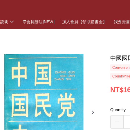
物說明
🧑會員辦法∣NEW∣
加入會員【領取購書金】
我要賣
中國國
Convenienc
Country/Re
NT$1
Quantity