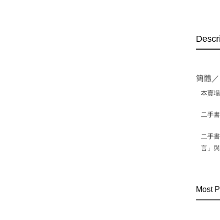
Descr
簡體／
本賣
二手
二手書
言」
Most P