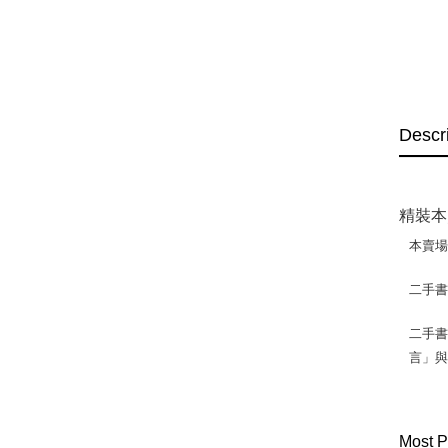
Descr
精裝本
本賣
二手
二手書
言」
Most P