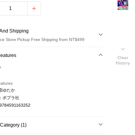
And Shipping
ce Store Pickup Free Shipping from NT$499
 Method
Features
Clear
History
d (Full Payment)
o.
ce Store Pickup and Pay
eatures
原ゆたか
：ポプラ社
9784591163252
t
Category (1)
y