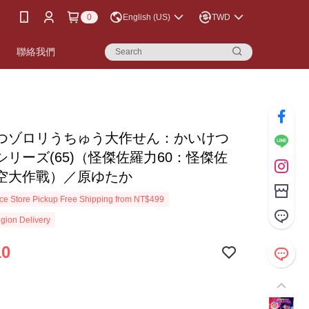
0
English (US)
TWD
書
聯絡我們
つゾロリうちゅう大作せん：かいけつ
シリーズ(65)（怪傑佐羅力60：怪傑佐
空大作戰）／原ゆたか
e Store Pickup Free Shipping from NT$499
gion Delivery
10