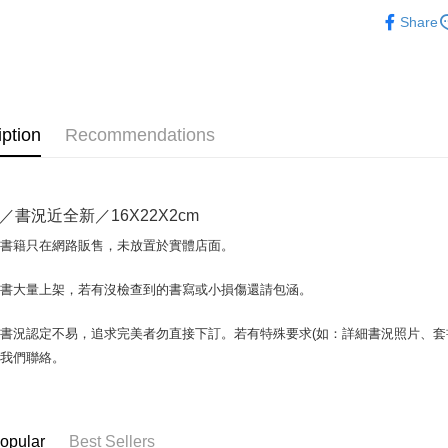
日本語Japa
Share
Plus Pay
OP Pay La
More info
[Terms of 
AFTEE
1. This ser
iption
Recommendations
Mobile user
More info
2. If you 
【About "A
ATM Trans
automatica
AFTEE Buy
order place
after rece
／書況近全新／16X22X2cm
select the
convenient
transactio
Shipping
場書籍只在網路販售，未放置於實體店面。
3. The appr
Simple: No
fees are su
Convenient
全家取貨付
confirmati
書書大量上架，若有沒檢查到的書寫或小損傷還請包涵。
verificatio
包裹】
4. If the t
Secure: Yo
placement, 
【"AFTEE B
NT$65/orde
書況認定不易，追求完美者勿直接下訂。若有特殊要求(如：詳細書況照片、套書
automatical
與我們聯絡。
review" sta
Select "AF
付款後全
evaluation 
checkout. 
NT$65/orde
[Payment In
checkout p
1. Install
finalize th
7-11取
separately
Within a f
opular
Best Sellers