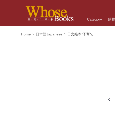
Category
購
Home
日本語Japanese
日文绘本/子育て