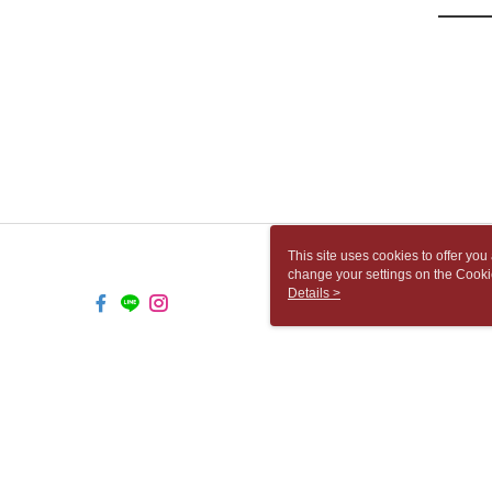
This site uses cookies to offer y
change your settings on the Cooki
use of cookies as described in ou
Details >
TW-MWG1-67-247 Web2.0 Default 
© 2026 by 胡思書店