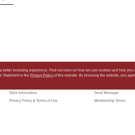
SMS will be
notificatio
包裹】
2. After ac
Within 14 d
NT$65/orde
payment th
link provi
barcode, T
various me
付款後7-1
MONEY.
etc. Once 
※ Please n
NT$65/orde
[Important 
completing
1. This ser
order, ple
中華郵政
allowing c
canceled wi
NT$65/orde
the time of
you will b
payments a
Later.
中華郵政包
customers 
※ The stat
Company’s 
informatio
NT$65/orde
ou a better browsing experience. Find out more on how we use cookies and how you 
2. In order
page. If y
e Statement in the
About Us
Privacy Policy
of this website. By browsing the website, you agre
Customer Service
to use OP 
requests a
士林門市自
r Cookie Statement.
(including
Customer S
Our Story
Shopping Guide
purposes of
Free shipp
https://ne
installment
Store Information
Send Message
【Importan
3. For the f
中華郵政
Privacy Policy & Terms of Use
Membership Terms
https://op
When using
Contact Us
中華郵政
Protections
necessary s
中華郵政
related to 
For informa
(TW)
following 