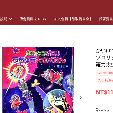
物說明
🧑會員辦法∣NEW∣
加入會員【領取購書金】
我要賣
かいけ
ゾロリ
羅力太
Convenienc
Country/Re
NT$1
Quantity