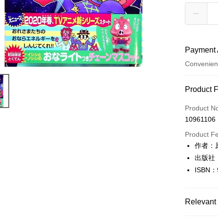
Payment 
Convenien
Payment
Product 
Credit Car
Product N
10961106
Convenien
Product F
LINE Pay
作者：
出版社
Apple Pay
ISBN：
JKOPAY
Easy Walle
Relevant 
Google Pa