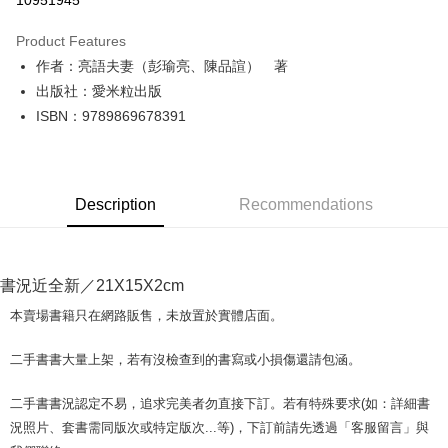
10951945
LINE Pay
Product Features
Apple Pay
作者：亮語夫妻（彭瑜亮、陳品諠） 著
出版社：愛米粒出版
JKOPAY
ISBN：9789869678391
Easy Wallet
Google Pay
Description
Recommendations
Plus Pay
OP Pay Later
More info
書況近全新／21X15X2cm
[Terms of Use for OP Pay Later]
AFTEE
1. This service is provided by Taiwan Mobile and is available for Taiwan
本賣場書籍只在網路販售，未放置於實體店面。
Mobile users without the need for additional applications.
More info
2. If you select OP Pay Later as your payment method, the system will
【About "AFTEE Buy Now Pay Later"】
二手書書大量上架，若有沒檢查到的書寫或小損傷還請包涵。
automatically redirect you to the OP Pay Later transaction process upon
ATM Transfer
AFTEE Buy Now Pay Later is a payment method where you can "pay after
order placement. You will be required to verify your mobile number, select
receiving the goods." It makes your shopping experience simple,
the number of installments, and choose a payment due date. The
二手書書況認定不易，追求完美者勿直接下訂。若有特殊要求(如：詳細書
convenient, and secure!
Shipping Method
transaction will be deemed complete once payment is confirmed.
況照片、套書需同版次或特定版次...等)，下訂前請先透過「客服留言」與
3. The approved credit limit, available installment terms, and applicable
Simple: No need to register as a member, bind a card, or make a deposit.
全家取貨付款【書籍"本數"8本以上，建議使用中華郵政宅配包