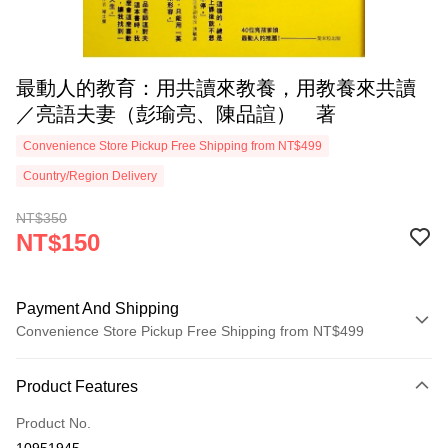
最動人的教育：用共讀來教養，用教養來共讀
／亮語夫妻（彭瑜亮、陳品諠） 著
Convenience Store Pickup Free Shipping from NT$499
Country/Region Delivery
NT$350
NT$150
Payment And Shipping
Convenience Store Pickup Free Shipping from NT$499
Payment Method
Product Features
Credit Card (Full Payment)
Product No.
Convenience Store Pickup and Pay