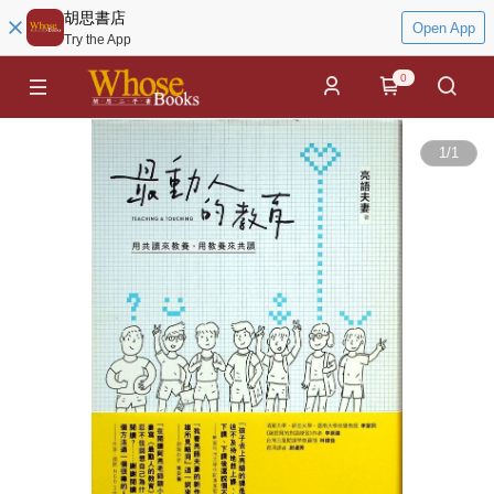
胡思書店
Open App
Try the App
0
1
/
1