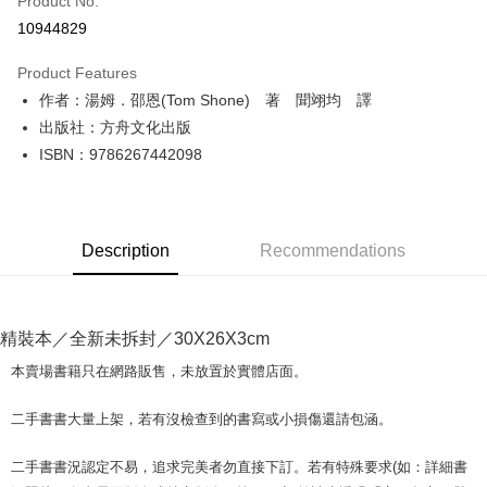
Product No.
Convenience Store Pickup and Pay
10944829
LINE Pay
Product Features
Apple Pay
作者：湯姆．邵恩(Tom Shone) 著 聞翊均 譯
出版社：方舟文化出版
JKOPAY
ISBN：9786267442098
Easy Wallet
Google Pay
Description
Recommendations
Plus Pay
OP Pay Later
More info
精裝本／全新未拆封／30X26X3cm
[Terms of Use for OP Pay Later]
AFTEE
1. This service is provided by Taiwan Mobile and is available for Taiwan
本賣場書籍只在網路販售，未放置於實體店面。
Mobile users without the need for additional applications.
More info
2. If you select OP Pay Later as your payment method, the system will
【About "AFTEE Buy Now Pay Later"】
二手書書大量上架，若有沒檢查到的書寫或小損傷還請包涵。
automatically redirect you to the OP Pay Later transaction process upon
ATM Transfer
AFTEE Buy Now Pay Later is a payment method where you can "pay after
order placement. You will be required to verify your mobile number, select
receiving the goods." It makes your shopping experience simple,
the number of installments, and choose a payment due date. The
二手書書況認定不易，追求完美者勿直接下訂。若有特殊要求(如：詳細書
convenient, and secure!
Shipping Method
transaction will be deemed complete once payment is confirmed.