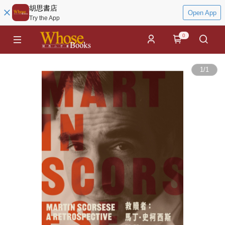
胡思書店
Open App
Try the App
0
1
/
1