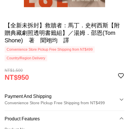
【全新未拆封】救贖者：馬丁．史柯西斯【附
贈典藏劇照透明書籤組】／湯姆．邵恩(Tom
Shone) 著 聞翊均 譯
Convenience Store Pickup Free Shipping from NT$499
Country/Region Delivery
NT$1,500
NT$950
Payment And Shipping
Convenience Store Pickup Free Shipping from NT$499
Payment Method
Product Features
Credit Card (Full Payment)