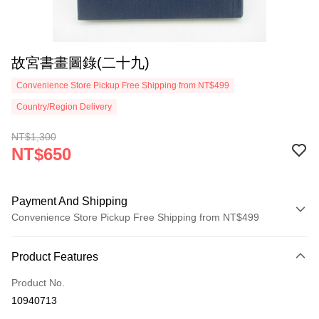
故宮書畫圖錄(二十九)
Convenience Store Pickup Free Shipping from NT$499
Country/Region Delivery
NT$1,300
NT$650
Payment And Shipping
Convenience Store Pickup Free Shipping from NT$499
Payment Method
Product Features
Credit Card (Full Payment)
Product No.
Convenience Store Pickup and Pay
10940713
LINE Pay