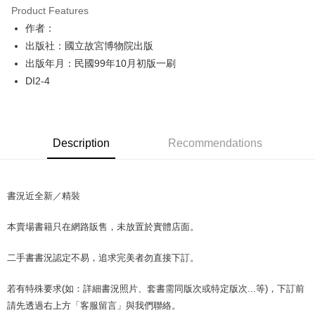
Product Features
Apple Pay
作者：
出版社：國立故宮博物院出版
JKOPAY
出版年月：民國99年10月初版一刷
Easy Wallet
DI2-4
Google Pay
Plus Pay
Description
Recommendations
OP Pay Later
More info
[Terms of Use for OP Pay Later]
AFTEE
書況近全新／精裝
1. This service is provided by Taiwan Mobile and is available for Taiwan
Mobile users without the need for additional applications.
More info
2. If you select OP Pay Later as your payment method, the system will
本賣場書籍只在網路販售，未放置於實體店面。
【About "AFTEE Buy Now Pay Later"】
automatically redirect you to the OP Pay Later transaction process upon
ATM Transfer
AFTEE Buy Now Pay Later is a payment method where you can "pay after
order placement. You will be required to verify your mobile number, select
receiving the goods." It makes your shopping experience simple,
二手書書況認定不易，追求完美者勿直接下訂。
the number of installments, and choose a payment due date. The
convenient, and secure!
Shipping Method
transaction will be deemed complete once payment is confirmed.
3. The approved credit limit, available installment terms, and applicable
若有特殊要求(如：詳細書況照片、套書需同版次或特定版次...等)，下訂前
Simple: No need to register as a member, bind a card, or make a deposit.
全家取貨付款【書籍"本數"8本以上，建議使用中華郵政宅配包
fees are subject to the details provided on the subsequent transaction
Convenient: Just provide your mobile number and complete the SMS
請先透過右上方「客服留言」與我們聯絡。
裹】
confirmation page.