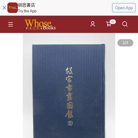
胡思書店
Open App
Try the App
0
1
/
4