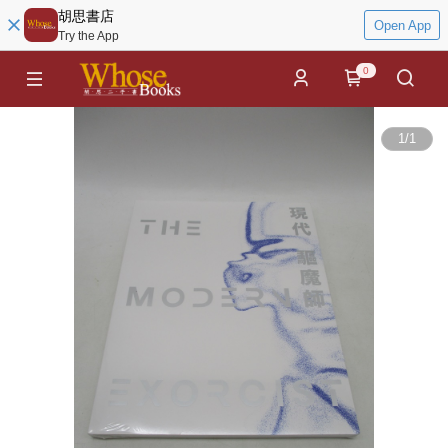
胡思書店
Open App
Try the App
0
1
/
1