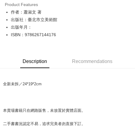
Product Features
Apple Pay
作者：蕭淑文 著
出版社：臺北市立美術館
JKOPAY
出版年月：
Easy Wallet
ISBN：9786267144176
Google Pay
Plus Pay
Description
Recommendations
OP Pay Later
More info
[Terms of Use for OP Pay Later]
AFTEE
全新未拆／24*19*2cm
1. This service is provided by Taiwan Mobile and is available for Taiwan
Mobile users without the need for additional applications.
More info
2. If you select OP Pay Later as your payment method, the system will
【About "AFTEE Buy Now Pay Later"】
automatically redirect you to the OP Pay Later transaction process upon
ATM Transfer
AFTEE Buy Now Pay Later is a payment method where you can "pay after
order placement. You will be required to verify your mobile number, select
receiving the goods." It makes your shopping experience simple,
本賣場書籍只在網路販售，未放置於實體店面。
the number of installments, and choose a payment due date. The
convenient, and secure!
Shipping Method
transaction will be deemed complete once payment is confirmed.
3. The approved credit limit, available installment terms, and applicable
二手書書況認定不易，追求完美者勿直接下訂。
Simple: No need to register as a member, bind a card, or make a deposit.
全家取貨付款【書籍"本數"8本以上，建議使用中華郵政宅配包
fees are subject to the details provided on the subsequent transaction
Convenient: Just provide your mobile number and complete the SMS
裹】
confirmation page.