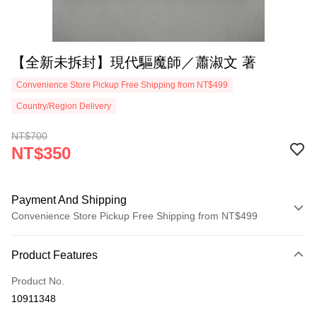
【全新未拆封】現代驅魔師／蕭淑文 著
Convenience Store Pickup Free Shipping from NT$499
Country/Region Delivery
NT$700
NT$350
Payment And Shipping
Convenience Store Pickup Free Shipping from NT$499
Payment Method
Product Features
Credit Card (Full Payment)
Product No.
Convenience Store Pickup and Pay
10911348
LINE Pay