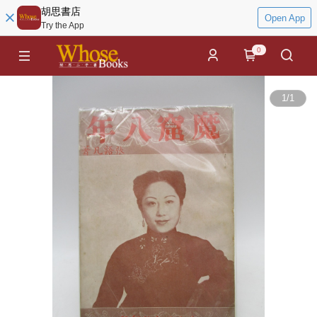
胡思書店
Open App
Try the App
0
1
/
1