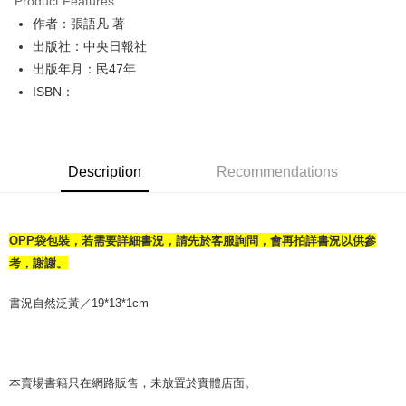
Product Features
Apple Pay
作者：張語凡 著
出版社：中央日報社
JKOPAY
出版年月：民47年
Easy Wallet
ISBN：
Google Pay
Plus Pay
Description
Recommendations
OP Pay Later
More info
[Terms of Use for OP Pay Later]
AFTEE
OPP袋包裝，若需要詳細書況，請先於客服詢問，會再拍詳書況以供參
1. This service is provided by Taiwan Mobile and is available for Taiwan
Mobile users without the need for additional applications.
More info
考，謝謝。
2. If you select OP Pay Later as your payment method, the system will
【About "AFTEE Buy Now Pay Later"】
automatically redirect you to the OP Pay Later transaction process upon
ATM Transfer
AFTEE Buy Now Pay Later is a payment method where you can "pay after
書況自然泛黃／19*13*1cm
order placement. You will be required to verify your mobile number, select
receiving the goods." It makes your shopping experience simple,
the number of installments, and choose a payment due date. The
convenient, and secure!
Shipping Method
transaction will be deemed complete once payment is confirmed.
3. The approved credit limit, available installment terms, and applicable
Simple: No need to register as a member, bind a card, or make a deposit.
全家取貨付款【書籍"本數"8本以上，建議使用中華郵政宅配包
fees are subject to the details provided on the subsequent transaction
Convenient: Just provide your mobile number and complete the SMS
本賣場書籍只在網路販售，未放置於實體店面。
裹】
confirmation page.
verification to proceed with the checkout.
4. If the transaction is not confirmed within 30 minutes of order placement,