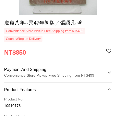
魔窟八年--民47年初版／張語凡 著
Convenience Store Pickup Free Shipping from NT$499
Country/Region Delivery
NT$850
Payment And Shipping
Convenience Store Pickup Free Shipping from NT$499
Payment Method
Product Features
Credit Card (Full Payment)
Product No.
Convenience Store Pickup and Pay
10910176
LINE Pay