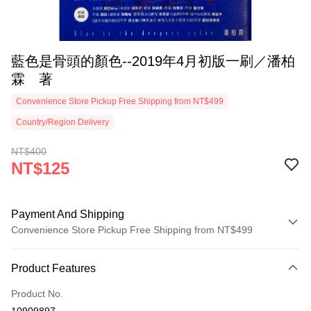
藍色是骨頭的顏色--2019年4月初版一刷／潘柏
霖 著
Convenience Store Pickup Free Shipping from NT$499
Country/Region Delivery
NT$400
NT$125
Payment And Shipping
Convenience Store Pickup Free Shipping from NT$499
Payment Method
Product Features
Credit Card (Full Payment)
Product No.
Convenience Store Pickup and Pay