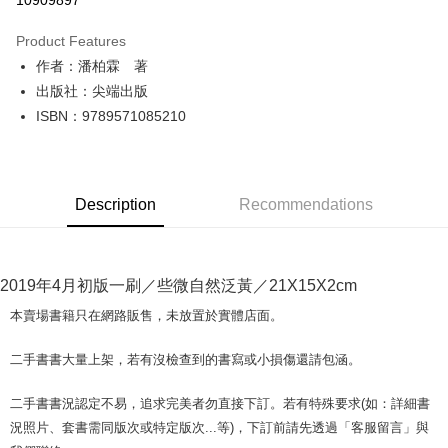
10909897
LINE Pay
Product Features
Apple Pay
作者：潘柏霖 著
出版社：尖端出版
JKOPAY
ISBN：9789571085210
Easy Wallet
Google Pay
Description
Recommendations
Plus Pay
OP Pay Later
More info
2019年4月初版一刷／些微自然泛黃／21X15X2cm
[Terms of Use for OP Pay Later]
AFTEE
1. This service is provided by Taiwan Mobile and is available for Taiwan
本賣場書籍只在網路販售，未放置於實體店面。
Mobile users without the need for additional applications.
More info
2. If you select OP Pay Later as your payment method, the system will
【About "AFTEE Buy Now Pay Later"】
二手書書大量上架，若有沒檢查到的書寫或小損傷還請包涵。
automatically redirect you to the OP Pay Later transaction process upon
ATM Transfer
AFTEE Buy Now Pay Later is a payment method where you can "pay after
order placement. You will be required to verify your mobile number, select
receiving the goods." It makes your shopping experience simple,
the number of installments, and choose a payment due date. The
二手書書況認定不易，追求完美者勿直接下訂。若有特殊要求(如：詳細書
convenient, and secure!
Shipping Method
transaction will be deemed complete once payment is confirmed.
況照片、套書需同版次或特定版次...等)，下訂前請先透過「客服留言」與
3. The approved credit limit, available installment terms, and applicable
Simple: No need to register as a member, bind a card, or make a deposit.
全家取貨付款【書籍"本數"8本以上，建議使用中華郵政宅配包