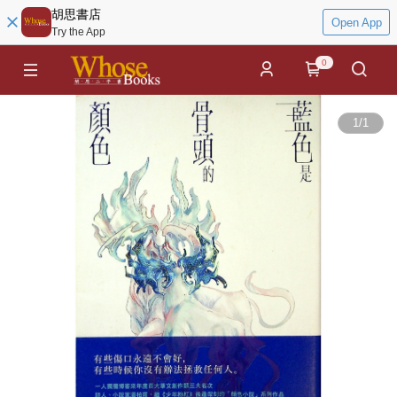
胡思書店
Open App
Try the App
0
1
/
1