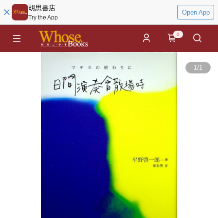
胡思書店
Open App
Try the App
0
1
/
1