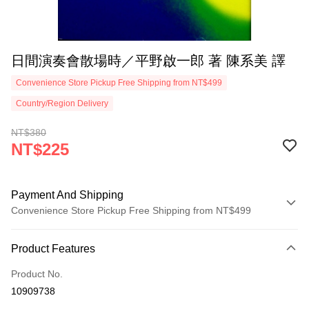
日間演奏會散場時／平野啟一郎 著 陳系美 譯
Convenience Store Pickup Free Shipping from NT$499
Country/Region Delivery
NT$380
NT$225
Payment And Shipping
Convenience Store Pickup Free Shipping from NT$499
Payment Method
Product Features
Credit Card (Full Payment)
Product No.
Convenience Store Pickup and Pay
10909738
LINE Pay