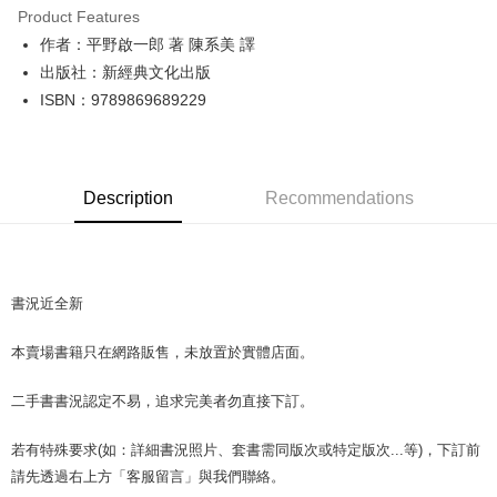
Product Features
Apple Pay
作者：平野啟一郎 著 陳系美 譯
出版社：新經典文化出版
JKOPAY
ISBN：9789869689229
Easy Wallet
Google Pay
Description
Recommendations
Plus Pay
OP Pay Later
More info
[Terms of Use for OP Pay Later]
書況近全新
AFTEE
1. This service is provided by Taiwan Mobile and is available for Taiwan
Mobile users without the need for additional applications.
More info
本賣場書籍只在網路販售，未放置於實體店面。
2. If you select OP Pay Later as your payment method, the system will
【About "AFTEE Buy Now Pay Later"】
automatically redirect you to the OP Pay Later transaction process upon
ATM Transfer
AFTEE Buy Now Pay Later is a payment method where you can "pay after
order placement. You will be required to verify your mobile number, select
二手書書況認定不易，追求完美者勿直接下訂。
receiving the goods." It makes your shopping experience simple,
the number of installments, and choose a payment due date. The
convenient, and secure!
Shipping Method
transaction will be deemed complete once payment is confirmed.
若有特殊要求(如：詳細書況照片、套書需同版次或特定版次...等)，下訂前
3. The approved credit limit, available installment terms, and applicable
Simple: No need to register as a member, bind a card, or make a deposit.
全家取貨付款【書籍"本數"8本以上，建議使用中華郵政宅配包
fees are subject to the details provided on the subsequent transaction
請先透過右上方「客服留言」與我們聯絡。
Convenient: Just provide your mobile number and complete the SMS
裹】
confirmation page.