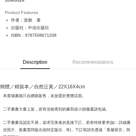
10909326
LINE Pay
Product Features
Apple Pay
作者：游彪 著
出版社：中信出版社
JKOPAY
ISBN：9787508671208
Easy Wallet
Google Pay
Description
Recommendations
Plus Pay
OP Pay Later
More info
簡體／精裝本／自然泛黃／22X16X4cm
[Terms of Use for OP Pay Later]
AFTEE
1. This service is provided by Taiwan Mobile and is available for Taiwan
本賣場書籍只在網路販售，未放置於實體店面。
Mobile users without the need for additional applications.
More info
2. If you select OP Pay Later as your payment method, the system will
【About "AFTEE Buy Now Pay Later"】
二手書書大量上架，若有沒檢查到的書寫或小損傷還請包涵。
automatically redirect you to the OP Pay Later transaction process upon
ATM Transfer
AFTEE Buy Now Pay Later is a payment method where you can "pay after
order placement. You will be required to verify your mobile number, select
receiving the goods." It makes your shopping experience simple,
the number of installments, and choose a payment due date. The
二手書書況認定不易，追求完美者勿直接下訂。若有特殊要求(如：詳細書
convenient, and secure!
Shipping Method
transaction will be deemed complete once payment is confirmed.
況照片、套書需同版次或特定版次...等)，下訂前請先透過「客服留言」與
3. The approved credit limit, available installment terms, and applicable
Simple: No need to register as a member, bind a card, or make a deposit.
全家取貨付款【書籍"本數"8本以上，建議使用中華郵政宅配包