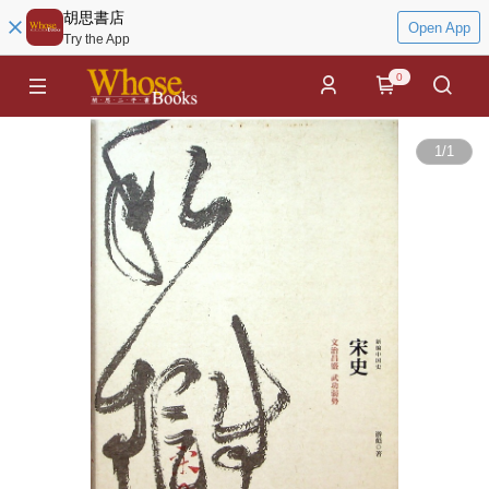
胡思書店
Open App
Try the App
0
1
/
1