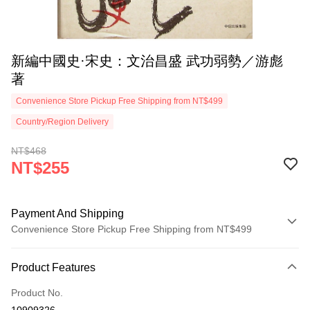
新編中國史·宋史：文治昌盛 武功弱勢／游彪
著
Convenience Store Pickup Free Shipping from NT$499
Country/Region Delivery
NT$468
NT$255
Payment And Shipping
Convenience Store Pickup Free Shipping from NT$499
Payment Method
Product Features
Credit Card (Full Payment)
Product No.
Convenience Store Pickup and Pay