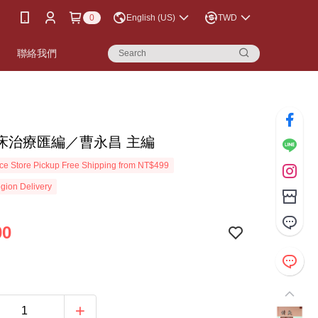
0
English (US)
TWD
書
聯絡我們
床治療匯編／曹永昌 主編
e Store Pickup Free Shipping from NT$499
gion Delivery
00