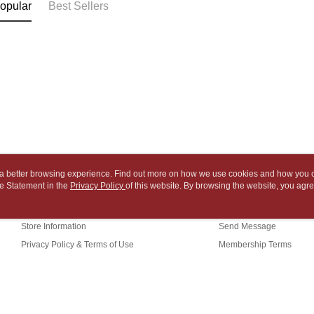
link provi
opular
Best Sellers
barcode, T
various me
付款後7-1
MONEY.
etc. Once 
※ Please n
NT$65/orde
[Important 
completing
1. This ser
order, ple
中華郵政
allowing c
canceled wi
NT$65/orde
the time of
you will b
payments a
Later.
中華郵政包
customers 
※ The stat
Company’s 
informatio
NT$65/orde
2. In order
page. If y
to use OP 
requests a
士林門市自
(including
Customer S
ou a better browsing experience. Find out more on how we use cookies and how you 
purposes of
Free shipp
https://ne
e Statement in the
About Us
Privacy Policy
of this website. By browsing the website, you agre
Customer Service
installment
【Importan
r Cookie Statement.
3. For the f
中華郵政
Our Story
Shopping Guide
https://op
When using
Store Information
Send Message
中華郵政
Protections
necessary s
Privacy Policy & Terms of Use
Membership Terms
中華郵政
related to 
Contact Us
For informa
following 
Users who 
parent bef