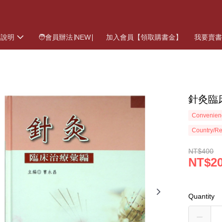
物說明
🧑會員辦法∣NEW∣
加入會員【領取購書金】
我要賣
針灸臨
Convenienc
Country/Re
NT$400
NT$2
Quantity