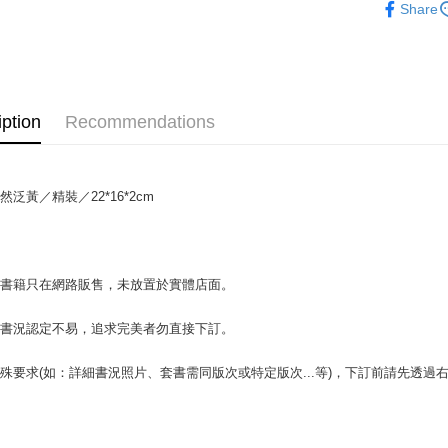
Share
OP Pay La
More info
[Terms of 
AFTEE
1. This ser
Mobile user
More info
iption
Recommendations
2. If you 
【About "A
ATM Trans
automatica
AFTEE Buy
order place
after rece
select the
convenient
transactio
然泛黃／精裝／22*16*2cm
Shipping
3. The appr
Simple: No
fees are su
Convenient
全家取貨付
confirmati
verificatio
包裹】
4. If the t
Secure: Yo
場書籍只在網路販售，未放置於實體店面。
placement, 
【"AFTEE B
NT$65/orde
automatical
review" sta
Select "AF
付款後全
書書況認定不易，追求完美者勿直接下訂。
evaluation 
checkout. 
NT$65/orde
[Payment In
checkout p
殊要求(如：詳細書況照片、套書需同版次或特定版次...等)，下訂前請先透
1. Install
finalize th
7-11取
separately
Within a f
SMS will be
notificatio
包裹】
2. After ac
Within 14 d
NT$65/orde
payment th