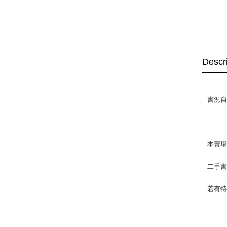
Descr
書況自
本賣
二手
若有特