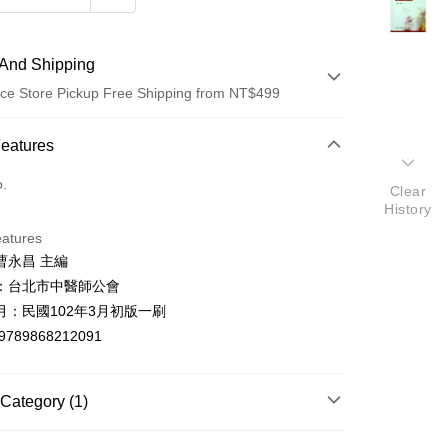
And Shipping
ce Store Pickup Free Shipping from NT$499
 Method
Features
d (Full Payment)
o.
Clear
History
ce Store Pickup and Pay
eatures
曹永昌 主編
：台北市中醫師公會
月：民國102年3月初版一刷
9789868212091
t
y
Category (1)
中藥醫學/養生