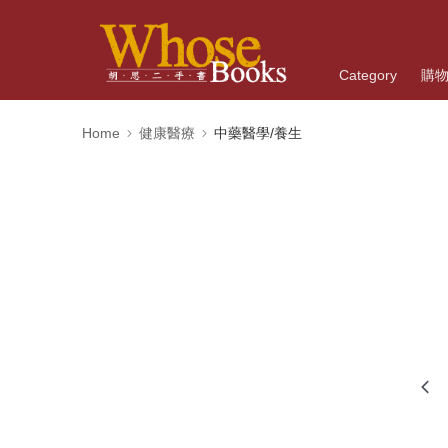
Category
購
Home
健康醫療
中藥醫學/養生