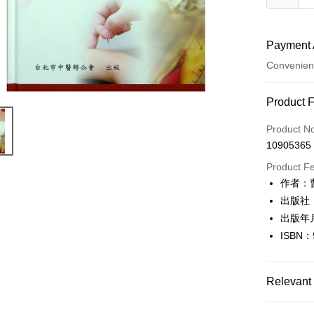
Payment 
Convenien
Payment
Product 
Credit Car
Product N
10905365
Convenien
Product F
LINE Pay
作者：
出版社
Apple Pay
出版年
JKOPAY
ISBN：
Easy Walle
Google Pa
Relevant 
Plus Pay
健康醫療