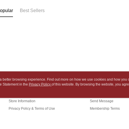
2. After ac
Within 14 d
NT$65/orde
payment th
link provi
opular
Best Sellers
barcode, T
various me
付款後7-1
MONEY.
etc. Once 
※ Please n
NT$65/orde
[Important 
completing
1. This ser
order, ple
中華郵政
allowing c
canceled wi
NT$65/orde
the time of
you will b
payments a
Later.
中華郵政包
customers 
※ The stat
Company’s 
informatio
NT$65/orde
2. In order
page. If y
to use OP 
requests a
士林門市自
(including
Customer S
ou a better browsing experience. Find out more on how we use cookies and how you 
purposes of
Free shipp
https://ne
e Statement in the
About Us
Privacy Policy
of this website. By browsing the website, you agre
Customer Service
installment
【Importan
r Cookie Statement.
3. For the f
中華郵政
Our Story
Shopping Guide
https://op
When using
Store Information
Send Message
中華郵政
Protections
necessary s
Privacy Policy & Terms of Use
Membership Terms
中華郵政
related to 
Contact Us
For informa
following 
Users who 