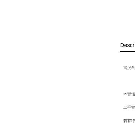
Descr
書況自然
本賣
二手
若有特