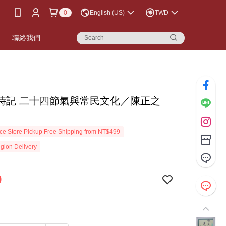
0
English (US)
TWD
書
聯絡我們
時記 二十四節氣與常民文化／陳正之
e Store Pickup Free Shipping from NT$499
gion Delivery
9