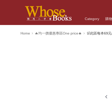
Category
購
Home
🔥均一價優惠專區One price🔥
🛒此區每本69元/O