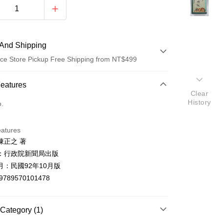
And Shipping
ce Store Pickup Free Shipping from NT$499
 Method
Features
Clear
d (Full Payment)
History
o.
ce Store Pickup and Pay
eatures
陳正之 著
：行政院新聞局出版
月：民國92年10月版
9789570101478
t
y
Category (1)