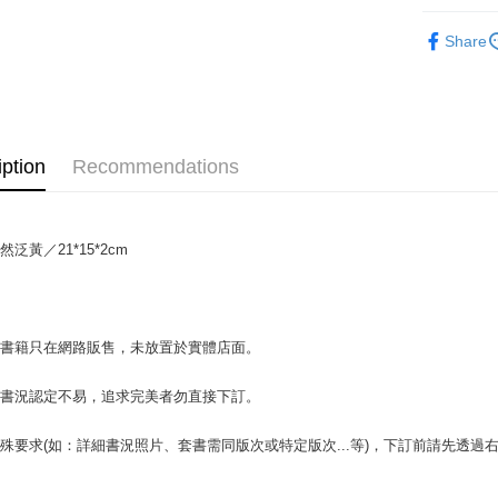
Plus Pay
🔥均一價優惠
Share
NT$69
OP Pay La
More info
[Terms of 
AFTEE
1. This ser
Mobile user
More info
iption
Recommendations
2. If you 
【About "A
ATM Trans
automatica
AFTEE Buy
order place
after rece
select the
convenient
transactio
泛黃／21*15*2cm
Shipping
3. The appr
Simple: No
fees are su
Convenient
全家取貨付
confirmati
verificatio
包裹】
4. If the t
Secure: Yo
場書籍只在網路販售，未放置於實體店面。
placement, 
【"AFTEE B
NT$65/orde
automatical
review" sta
Select "AF
付款後全
書書況認定不易，追求完美者勿直接下訂。
evaluation 
checkout. 
NT$65/orde
[Payment In
checkout p
殊要求(如：詳細書況照片、套書需同版次或特定版次...等)，下訂前請先透
1. Install
finalize th
7-11取
separately
Within a f
SMS will be
notificatio
包裹】