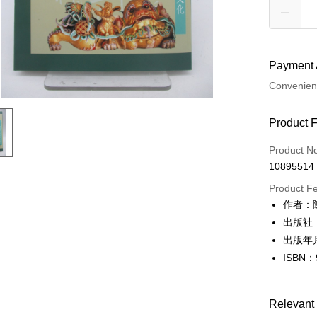
Payment 
Convenien
Payment
Product 
Credit Car
Product N
10895514
Convenien
Product F
LINE Pay
作者：
出版社
Apple Pay
出版年
JKOPAY
ISBN：
Easy Walle
Google Pa
Relevant 