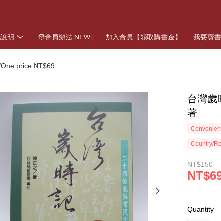
物說明
🧑會員辦法∣NEW∣
加入會員【領取購書金】
我要賣
ne price NT$69
台灣歲
著
Convenienc
Country/Re
NT$150
NT$6
Quantity