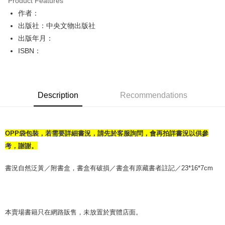
Product Features
Apple Pay
作者：
出版社：中央文物出版社
JKOPAY
出版年月：
Easy Wallet
ISBN：
Google Pay
Plus Pay
Description
Recommendations
OP Pay Later
More info
[Terms of Use for OP Pay Later]
AFTEE
OPP袋包裝，若需要詳細書況，請先於客服詢問，會再拍詳書況以供參
1. This service is provided by Taiwan Mobile and is available for Taiwan
Mobile users without the need for additional applications.
More info
考，謝謝。
2. If you select OP Pay Later as your payment method, the system will
【About "AFTEE Buy Now Pay Later"】
automatically redirect you to the OP Pay Later transaction process upon
ATM Transfer
AFTEE Buy Now Pay Later is a payment method where you can "pay after
書況自然泛黃／附書盒，書盒有破損／書盒有原藏書者註記／23*16*7cm
order placement. You will be required to verify your mobile number, select
receiving the goods." It makes your shopping experience simple,
the number of installments, and choose a payment due date. The
convenient, and secure!
Shipping Method
transaction will be deemed complete once payment is confirmed.
3. The approved credit limit, available installment terms, and applicable
Simple: No need to register as a member, bind a card, or make a deposit.
全家取貨付款【書籍"本數"8本以上，建議使用中華郵政宅配包
fees are subject to the details provided on the subsequent transaction
Convenient: Just provide your mobile number and complete the SMS
本賣場書籍只在網路販售，未放置於實體店面。
裹】
confirmation page.
verification to proceed with the checkout.
4. If the transaction is not confirmed within 30 minutes of order placement,