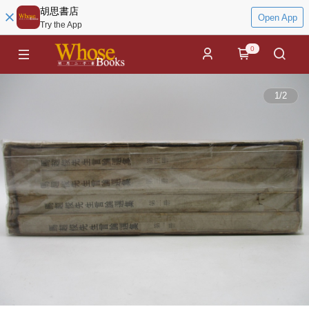
胡思書店
Open App
Try the App
0
1
/
2