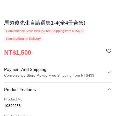
馬超俊先生言論選集1-4(全4冊合售)
Convenience Store Pickup Free Shipping from NT$499
Country/Region Delivery
NT$1,500
Payment And Shipping
Convenience Store Pickup Free Shipping from NT$499
Payment Method
Product Features
Credit Card (Full Payment)
Product No.
Convenience Store Pickup and Pay
10892253
LINE Pay