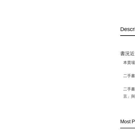
Descr
書況近
本賣
二手
二手書
言」
Most P