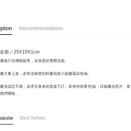
OP Pay La
More info
[Terms of 
AFTEE
1. This ser
iption
Recommendations
Mobile user
More info
2. If you 
【About "A
ATM Trans
automatica
AFTEE Buy
order place
after rece
全新／25X19X1cm
select the
convenient
transactio
Shipping
場書籍只在網路販售，未放置於實體店面。
3. The appr
Simple: No
fees are su
Convenient
全家取貨付
confirmati
書書大量上架，若有沒檢查到的書寫或小損傷還請包涵。
verificatio
包裹】
4. If the t
Secure: Yo
placement, 
【"AFTEE B
NT$65/orde
書況認定不易，追求完美者勿直接下訂。若有特殊要求(如：詳細書況照片、套書
automatical
與我們聯絡。
review" sta
Select "AF
付款後全
evaluation 
checkout. 
NT$65/orde
[Payment In
checkout p
1. Install
finalize th
7-11取
separately
Within a f
opular
Best Sellers
SMS will be
notificatio
包裹】
2. After ac
Within 14 d
NT$65/orde
payment th