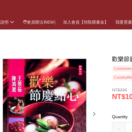
物說明
🧑會員辦法∣NEW∣
加入會員【領取購書金】
我要賣
歡樂節
Convenienc
Country/Re
NT$330
NT$1
Quantity