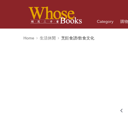
Category
購
Home
生活休閒
烹飪食譜/飲食文化