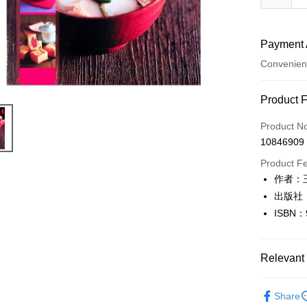
Payment 
Convenien
Payment
Product 
Credit Car
Product N
10846909
Convenien
Product F
LINE Pay
作者：
出版社
Apple Pay
ISBN：
JKOPAY
Easy Walle
Relevant 
Google Pa
生活休閒
Share
Plus Pay