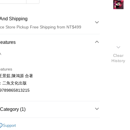
And Shipping
ce Store Pickup Free Shipping from NT$499
 Method
Features
d (Full Payment)
o.
Clear
History
ce Store Pickup and Pay
eatures
王景茹,陳鴻源 合著
：二魚文化出版
9789865813215
t
Category (1)
y
烹飪食譜/飲食文化
Support