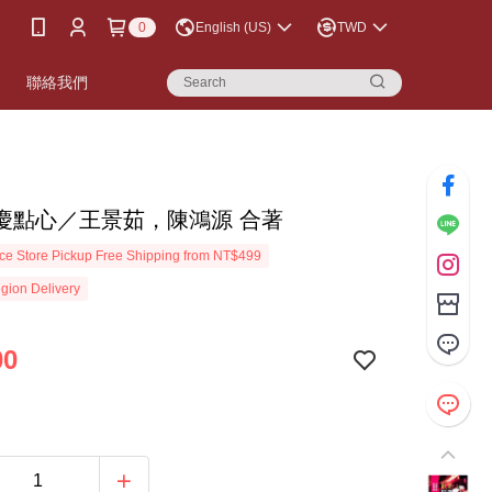
0
English (US)
TWD
書
聯絡我們
慶點心／王景茹，陳鴻源 合著
e Store Pickup Free Shipping from NT$499
gion Delivery
00