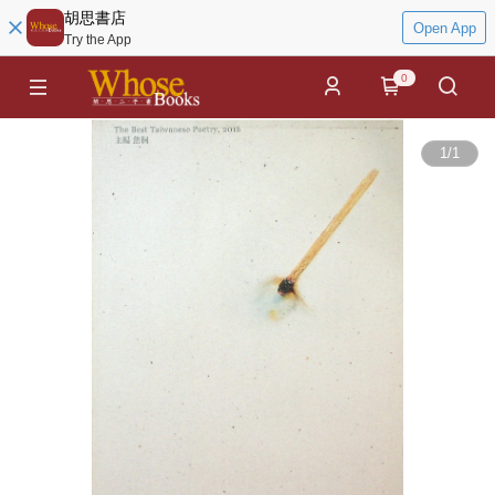
胡思書店
Open App
Try the App
0
1
/
1