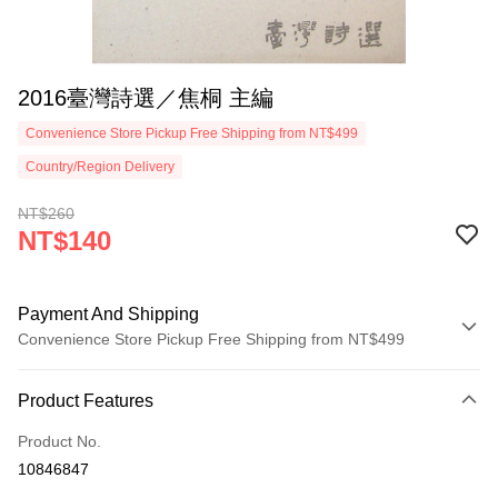
2016臺灣詩選／焦桐 主編
Convenience Store Pickup Free Shipping from NT$499
Country/Region Delivery
NT$260
NT$140
Payment And Shipping
Convenience Store Pickup Free Shipping from NT$499
Payment Method
Product Features
Credit Card (Full Payment)
Product No.
Convenience Store Pickup and Pay
10846847
LINE Pay