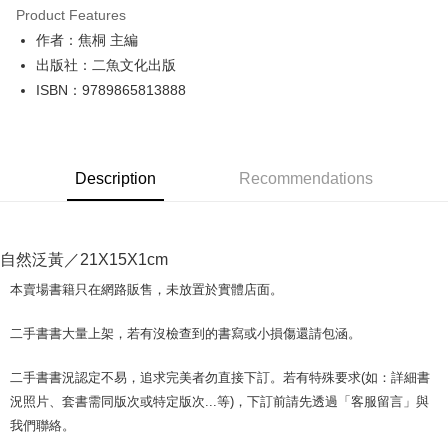
Product Features
Apple Pay
作者：焦桐 主編
出版社：二魚文化出版
JKOPAY
ISBN：9789865813888
Easy Wallet
Google Pay
Description
Recommendations
Plus Pay
OP Pay Later
More info
自然泛黃／21X15X1cm
[Terms of Use for OP Pay Later]
AFTEE
1. This service is provided by Taiwan Mobile and is available for Taiwan
本賣場書籍只在網路販售，未放置於實體店面。
Mobile users without the need for additional applications.
More info
2. If you select OP Pay Later as your payment method, the system will
【About "AFTEE Buy Now Pay Later"】
二手書書大量上架，若有沒檢查到的書寫或小損傷還請包涵。
automatically redirect you to the OP Pay Later transaction process upon
ATM Transfer
AFTEE Buy Now Pay Later is a payment method where you can "pay after
order placement. You will be required to verify your mobile number, select
receiving the goods." It makes your shopping experience simple,
the number of installments, and choose a payment due date. The
二手書書況認定不易，追求完美者勿直接下訂。若有特殊要求(如：詳細書
convenient, and secure!
Shipping Method
transaction will be deemed complete once payment is confirmed.
況照片、套書需同版次或特定版次...等)，下訂前請先透過「客服留言」與
3. The approved credit limit, available installment terms, and applicable
Simple: No need to register as a member, bind a card, or make a deposit.
全家取貨付款【書籍"本數"8本以上，建議使用中華郵政宅配包
我們聯絡。
fees are subject to the details provided on the subsequent transaction
Convenient: Just provide your mobile number and complete the SMS
裹】
confirmation page.