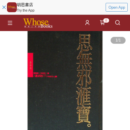
胡思書店
Open App
Try the App
0
1
/
1