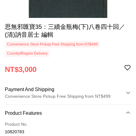
思無邪匯寶35：三續金瓶梅(下)八卷四十回／
(清)訥音居士 編輯
Convenience Store Pickup Free Shipping from NT$499
Country/Region Delivery
NT$3,000
Payment And Shipping
Convenience Store Pickup Free Shipping from NT$499
Payment Method
Product Features
Credit Card (Full Payment)
Product No.
Convenience Store Pickup and Pay
10820783