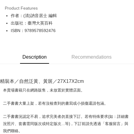
LINE Pay
Product Features
Apple Pay
作者：(清)訥音居士 編輯
出版社：臺灣大英百科
JKOPAY
ISBN：9789578592476
Easy Wallet
Google Pay
Description
Recommendations
Plus Pay
OP Pay Later
More info
精裝本／自然泛黃、黃斑／27X17X2cm
[Terms of Use for OP Pay Later]
AFTEE
1. This service is provided by Taiwan Mobile and is available for Taiwan
本賣場書籍只在網路販售，未放置於實體店面。
Mobile users without the need for additional applications.
More info
2. If you select OP Pay Later as your payment method, the system will
【About "AFTEE Buy Now Pay Later"】
二手書書大量上架，若有沒檢查到的書寫或小損傷還請包涵。
automatically redirect you to the OP Pay Later transaction process upon
ATM Transfer
AFTEE Buy Now Pay Later is a payment method where you can "pay after
order placement. You will be required to verify your mobile number, select
receiving the goods." It makes your shopping experience simple,
the number of installments, and choose a payment due date. The
二手書書況認定不易，追求完美者勿直接下訂。若有特殊要求(如：詳細書
convenient, and secure!
Shipping Method
transaction will be deemed complete once payment is confirmed.
況照片、套書需同版次或特定版次...等)，下訂前請先透過「客服留言」與
3. The approved credit limit, available installment terms, and applicable
Simple: No need to register as a member, bind a card, or make a deposit.
全家取貨付款【書籍"本數"8本以上，建議使用中華郵政宅配包
我們聯絡。
fees are subject to the details provided on the subsequent transaction
Convenient: Just provide your mobile number and complete the SMS