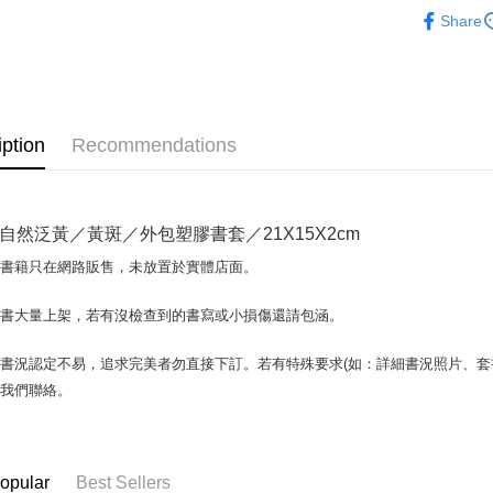
人文史地
Share
OP Pay La
More info
[Terms of 
AFTEE
1. This ser
Mobile user
More info
iption
Recommendations
2. If you 
【About "A
ATM Trans
automatica
AFTEE Buy
order place
after rece
select the
convenient
transactio
自然泛黃／黃斑／外包塑膠書套／21X15X2cm
Shipping
3. The appr
Simple: No
fees are su
場書籍只在網路販售，未放置於實體店面。
Convenient
全家取貨付
confirmati
verificatio
包裹】
4. If the t
Secure: Yo
書書大量上架，若有沒檢查到的書寫或小損傷還請包涵。
placement, 
【"AFTEE B
NT$65/orde
automatical
書況認定不易，追求完美者勿直接下訂。若有特殊要求(如：詳細書況照片、套書
review" sta
Select "AF
付款後全
evaluation 
checkout. 
與我們聯絡。
NT$65/orde
[Payment In
checkout p
1. Install
finalize th
7-11取
separately
Within a f
SMS will be
notificatio
包裹】
opular
Best Sellers
2. After ac
Within 14 d