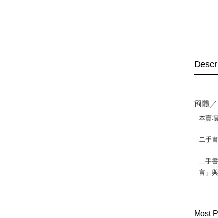
Descr
簡體／
本賣
二手
二手書
言」
Most P