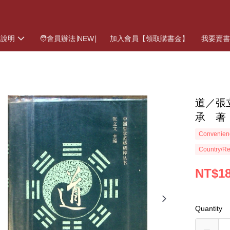
物說明
🧑會員辦法∣NEW∣
加入會員【領取購書金】
我要賣
道／張
承 著
Convenienc
Country/Re
NT$1
Quantity