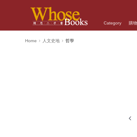
Category
購
Home
人文史地
哲學