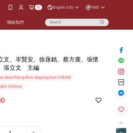
0
English (US)
TWD
書
聯絡我們
立文、岑賢安、徐蓀銘、蔡方鹿、張懷
 張立文 主編
e Store Pickup Free Shipping from NT$499
gion Delivery
80