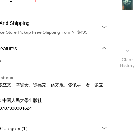
And Shipping
ce Store Pickup Free Shipping from NT$499
 Method
Features
d (Full Payment)
Clear
o.
History
ce Store Pickup and Pay
eatures
張立文、岑賢安、徐蓀銘、蔡方鹿、張懷承 著 張立
：中國人民大學出版社
9787300004624
t
y
Category (1)