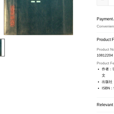
Payment 
Convenien
Payment
Product 
Credit Car
Product N
10812204
Convenien
Product F
LINE Pay
作者：
文
Apple Pay
出版社
JKOPAY
ISBN：
Easy Walle
Google Pa
Relevant 
Plus Pay