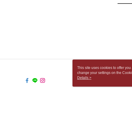
This site uses cookies to offer y
change your settings on the Cooki
use of cookies as described in ou
Details >
TW-MWG1-66-50 Web2.0 Default (
© 2026 by 胡思書店