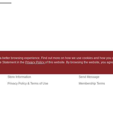
NT$65/orde
payment th
link provi
barcode, T
various me
付款後7-1
MONEY.
etc. Once 
※ Please n
NT$65/orde
[Important 
completing
1. This ser
order, ple
中華郵政
allowing c
canceled wi
NT$65/orde
the time of
you will b
payments a
Later.
中華郵政包
customers 
※ The stat
Company’s 
informatio
NT$65/orde
2. In order
page. If y
to use OP 
requests a
ou a better browsing experience. Find out more on how we use cookies and how you 
士林門市自
(including
Customer S
e Statement in the
About Us
Privacy Policy
of this website. By browsing the website, you agre
Customer Service
purposes of
Free shipp
r Cookie Statement.
https://ne
installment
Our Story
Shopping Guide
【Importan
3. For the f
中華郵政
Store Information
Send Message
https://op
When using
Privacy Policy & Terms of Use
Membership Terms
中華郵政
Protections
necessary s
Contact Us
中華郵政
related to 
For informa
following 
Users who 
TW)
parent bef