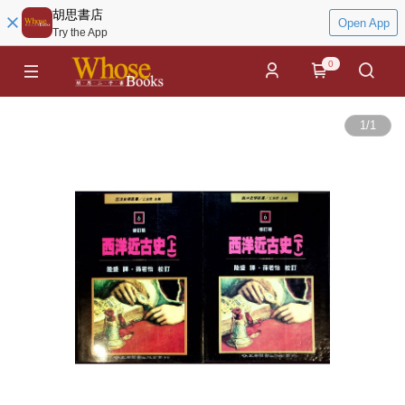
胡思書店
Open App
Try the App
0
1
/
1