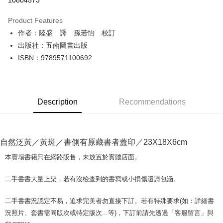
10804573
LINE Pay
Product Features
Apple Pay
作者：陸盛 譯 孫若怡 校訂
出版社：五南圖書出版
JKOPAY
ISBN：9789571100692
Easy Wallet
Google Pay
Description
Recommendations
Plus Pay
OP Pay Later
More info
自然泛黃／黃斑／書側有原藏書者蓋印／23X18X6cm
[Terms of Use for OP Pay Later]
AFTEE
1. This service is provided by Taiwan Mobile and is available for Taiwan
本賣場書籍只在網路販售，未放置於實體店面。
Mobile users without the need for additional applications.
More info
2. If you select OP Pay Later as your payment method, the system will
【About "AFTEE Buy Now Pay Later"】
二手書書大量上架，若有沒檢查到的書寫或小損傷還請包涵。
automatically redirect you to the OP Pay Later transaction process upon
ATM Transfer
AFTEE Buy Now Pay Later is a payment method where you can "pay after
order placement. You will be required to verify your mobile number, select
receiving the goods." It makes your shopping experience simple,
the number of installments, and choose a payment due date. The
二手書書況認定不易，追求完美者勿直接下訂。若有特殊要求(如：詳細書
convenient, and secure!
Shipping Method
transaction will be deemed complete once payment is confirmed.
況照片、套書需同版次或特定版次...等)，下訂前請先透過「客服留言」與
3. The approved credit limit, available installment terms, and applicable
Simple: No need to register as a member, bind a card, or make a deposit.
全家取貨付款【書籍"本數"8本以上，建議使用中華郵政宅配包