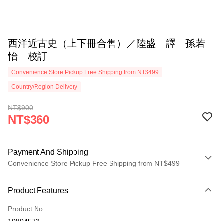
西洋近古史（上下冊合售）／陸盛 譯 孫若
怡 校訂
Convenience Store Pickup Free Shipping from NT$499
Country/Region Delivery
NT$900
NT$360
Payment And Shipping
Convenience Store Pickup Free Shipping from NT$499
Payment Method
Product Features
Credit Card (Full Payment)
Product No.
Convenience Store Pickup and Pay