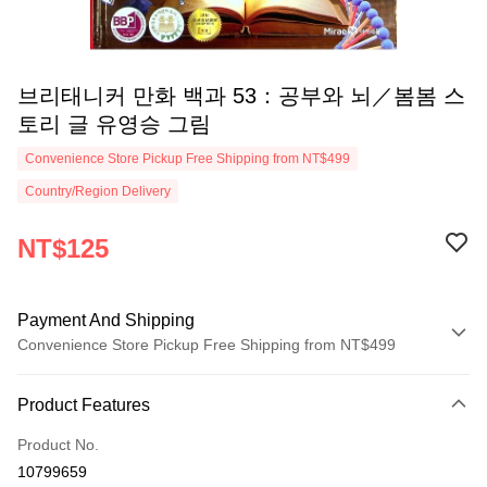
브리태니커 만화 백과 53：공부와 뇌／봄봄 스
토리 글 유영승 그림
Convenience Store Pickup Free Shipping from NT$499
Country/Region Delivery
NT$125
Payment And Shipping
Convenience Store Pickup Free Shipping from NT$499
Payment Method
Product Features
Credit Card (Full Payment)
Product No.
Convenience Store Pickup and Pay
10799659