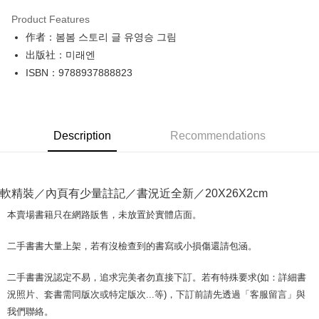
LINE Pay
Product Features
Apple Pay
作者：봄봄 스토리 글 유영승 그림
出版社：미래엔
JKOPAY
ISBN：9788937888823
Easy Wallet
Google Pay
Description
Recommendations
Plus Pay
OP Pay Later
More info
軟精裝／內頁有少量註記／書況近全新／20X26X2cm
[Terms of Use for OP Pay Later]
AFTEE
1. This service is provided by Taiwan Mobile and is available for Taiwan
本賣場書籍只在網路販售，未放置於實體店面。
Mobile users without the need for additional applications.
More info
2. If you select OP Pay Later as your payment method, the system will
【About "AFTEE Buy Now Pay Later"】
二手書書大量上架，若有沒檢查到的書寫或小損傷還請包涵。
automatically redirect you to the OP Pay Later transaction process upon
ATM Transfer
AFTEE Buy Now Pay Later is a payment method where you can "pay after
order placement. You will be required to verify your mobile number, select
receiving the goods." It makes your shopping experience simple,
the number of installments, and choose a payment due date. The
二手書書況認定不易，追求完美者勿直接下訂。若有特殊要求(如：詳細書
convenient, and secure!
Shipping Method
transaction will be deemed complete once payment is confirmed.
況照片、套書需同版次或特定版次...等)，下訂前請先透過「客服留言」與
3. The approved credit limit, available installment terms, and applicable
Simple: No need to register as a member, bind a card, or make a deposit.
全家取貨付款【書籍"本數"8本以上，建議使用中華郵政宅配包
我們聯絡。
fees are subject to the details provided on the subsequent transaction
Convenient: Just provide your mobile number and complete the SMS