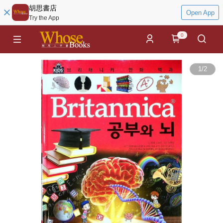
胡思書店
Open App
Try the App
0
1
/
2