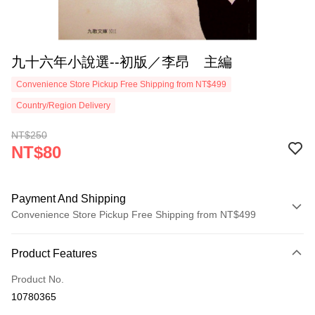
九十六年小說選--初版／李昂 主編
Convenience Store Pickup Free Shipping from NT$499
Country/Region Delivery
NT$250
NT$80
Payment And Shipping
Convenience Store Pickup Free Shipping from NT$499
Payment Method
Product Features
Credit Card (Full Payment)
Product No.
Convenience Store Pickup and Pay
10780365
LINE Pay