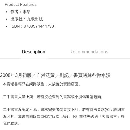
Product Features
Apple Pay
作者：李昂
出版社：九歌出版
JKOPAY
ISBN：9789574444793
Easy Wallet
Google Pay
Description
Recommendations
Plus Pay
OP Pay Later
More info
2008年3月初版／自然泛黃／劃記／書頁邊緣些微水漬
[Terms of Use for OP Pay Later]
AFTEE
1. This service is provided by Taiwan Mobile and is available for Taiwan
本賣場書籍只在網路販售，未放置於實體店面。
Mobile users without the need for additional applications.
More info
2. If you select OP Pay Later as your payment method, the system will
【About "AFTEE Buy Now Pay Later"】
二手書書大量上架，若有沒檢查到的書寫或小損傷還請包涵。
automatically redirect you to the OP Pay Later transaction process upon
ATM Transfer
AFTEE Buy Now Pay Later is a payment method where you can "pay after
order placement. You will be required to verify your mobile number, select
receiving the goods." It makes your shopping experience simple,
the number of installments, and choose a payment due date. The
二手書書況認定不易，追求完美者勿直接下訂。若有特殊要求(如：詳細書
convenient, and secure!
Shipping Method
transaction will be deemed complete once payment is confirmed.
況照片、套書需同版次或特定版次...等)，下訂前請先透過「客服留言」與
3. The approved credit limit, available installment terms, and applicable
Simple: No need to register as a member, bind a card, or make a deposit.
全家取貨付款【書籍"本數"8本以上，建議使用中華郵政宅配包
我們聯絡。
fees are subject to the details provided on the subsequent transaction
Convenient: Just provide your mobile number and complete the SMS
裹】
confirmation page.