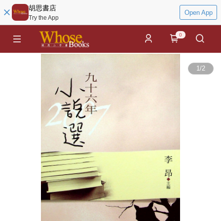
胡思書店
Open App
Try the App
0
1
/
2