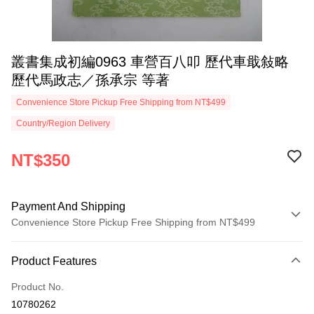
叢書集成初編0963 車營百八叩 歷代車戢敍略
歷代馬政志／孫承宗 等著
Convenience Store Pickup Free Shipping from NT$499
Country/Region Delivery
NT$350
Payment And Shipping
Convenience Store Pickup Free Shipping from NT$499
Payment Method
Product Features
Credit Card (Full Payment)
Product No.
Convenience Store Pickup and Pay
10780262