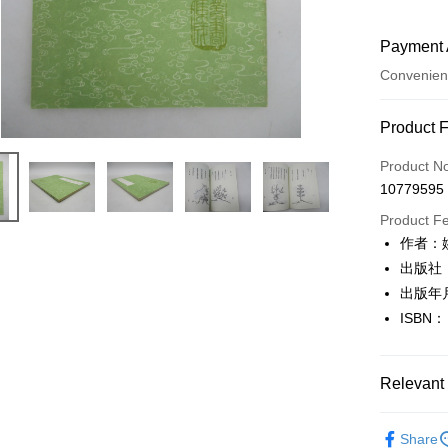
Payment 
Convenien
Payment
Product 
Credit Car
Product N
10779595
Convenien
Product F
LINE Pay
作者：
出版社
Apple Pay
出版年月
JKOPAY
ISBN：
Easy Walle
Google Pa
Relevant 
Plus Pay
文學
古
Share