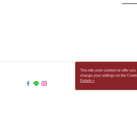
This site uses cookies to offer y
change your settings on the Cooki
use of cookies as described in ou
Details >
TW-MWG1-66-251 Web2.0 Default 
© 2026 by 胡思書店