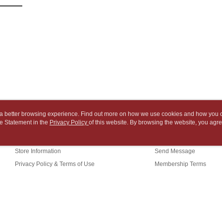
various me
付款後7-1
MONEY.
etc. Once 
※ Please n
NT$65/orde
[Important 
completing
1. This ser
order, ple
中華郵政
allowing c
canceled wi
NT$65/orde
the time of
you will b
payments a
Later.
中華郵政包
customers 
※ The stat
Company’s 
informatio
NT$65/orde
2. In order
page. If y
to use OP 
requests a
士林門市自
(including
Customer S
ou a better browsing experience. Find out more on how we use cookies and how you 
purposes of
Free shipp
https://ne
e Statement in the
About Us
Privacy Policy
of this website. By browsing the website, you agre
Customer Service
installment
【Importan
r Cookie Statement.
3. For the f
中華郵政
Our Story
Shopping Guide
https://op
When using
Store Information
Send Message
中華郵政
Protections
necessary s
Privacy Policy & Terms of Use
Membership Terms
中華郵政
related to 
Contact Us
For informa
following 
Users who 
parent bef
(TW)
be respons