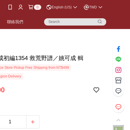
0
English (US)
TWD
書
聯絡我們
成初編1354 救荒野譜／姚可成 輯
e Store Pickup Free Shipping from NT$499
gion Delivery
00