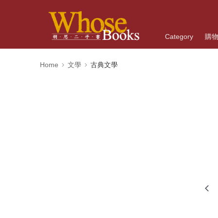
Category
購
Home
文學
古典文學