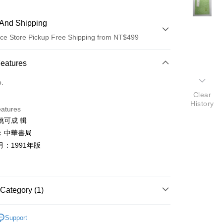
And Shipping
ce Store Pickup Free Shipping from NT$499
 Method
Features
d (Full Payment)
o.
Clear
ce Store Pickup and Pay
History
eatures
姚可成 輯
：中華書局
：1991年版
t
y
Category (1)
典文學
Support