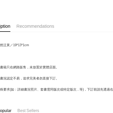
OP Pay La
More info
[Terms of 
AFTEE
1. This ser
Mobile user
More info
iption
Recommendations
2. If you 
【About "A
ATM Trans
automatica
AFTEE Buy
order place
after rece
select the
convenient
transactio
泛黃／19*13*1cm
Shipping
3. The appr
Simple: No
fees are su
Convenient
全家取貨付
confirmati
verificatio
包裹】
4. If the t
Secure: Yo
場書籍只在網路販售，未放置於實體店面。
placement, 
【"AFTEE B
NT$65/orde
automatical
review" sta
Select "AF
付款後全
書書況認定不易，追求完美者勿直接下訂。
evaluation 
checkout. 
NT$65/orde
[Payment In
checkout p
殊要求(如：詳細書況照片、套書需同版次或特定版次...等)，下訂前請先透
1. Install
finalize th
7-11取
separately
Within a f
SMS will be
notificatio
包裹】
2. After ac
Within 14 d
NT$65/orde
payment th
link provi
opular
Best Sellers
barcode, T