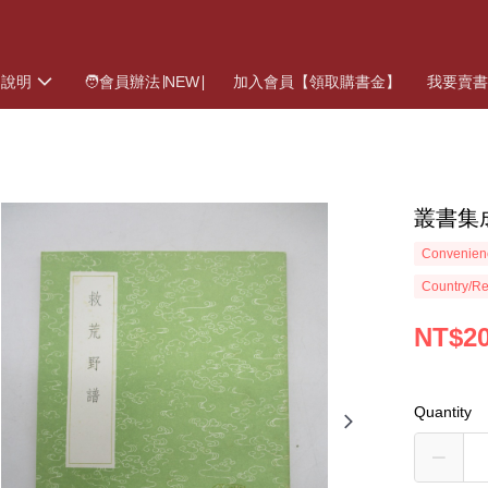
物說明
🧑會員辦法∣NEW∣
加入會員【領取購書金】
我要賣
叢書集
Convenienc
Country/Re
NT$2
Quantity