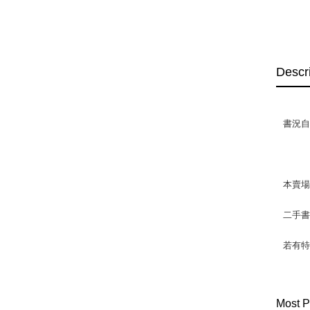
Descr
書況自然
本賣
二手
若有特
Most P