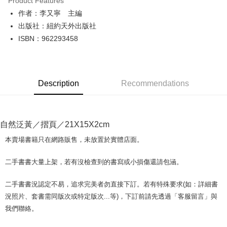
Product Features
Apple Pay
作者：李又寧 主編
出版社：紐約天外出版社
JKOPAY
ISBN：962293458
Easy Wallet
Google Pay
Description
Recommendations
Plus Pay
OP Pay Later
More info
自然泛黃／摺頁／21X15X2cm
[Terms of Use for OP Pay Later]
AFTEE
1. This service is provided by Taiwan Mobile and is available for Taiwan
本賣場書籍只在網路販售，未放置於實體店面。
Mobile users without the need for additional applications.
More info
2. If you select OP Pay Later as your payment method, the system will
【About "AFTEE Buy Now Pay Later"】
二手書書大量上架，若有沒檢查到的書寫或小損傷還請包涵。
automatically redirect you to the OP Pay Later transaction process upon
ATM Transfer
AFTEE Buy Now Pay Later is a payment method where you can "pay after
order placement. You will be required to verify your mobile number, select
receiving the goods." It makes your shopping experience simple,
the number of installments, and choose a payment due date. The
二手書書況認定不易，追求完美者勿直接下訂。若有特殊要求(如：詳細書
convenient, and secure!
Shipping Method
transaction will be deemed complete once payment is confirmed.
況照片、套書需同版次或特定版次...等)，下訂前請先透過「客服留言」與
3. The approved credit limit, available installment terms, and applicable
Simple: No need to register as a member, bind a card, or make a deposit.
全家取貨付款【書籍"本數"8本以上，建議使用中華郵政宅配包
我們聯絡。
fees are subject to the details provided on the subsequent transaction
Convenient: Just provide your mobile number and complete the SMS
裹】
confirmation page.
verification to proceed with the checkout.
4. If the transaction is not confirmed within 30 minutes of order placement,