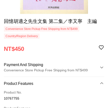
回憶胡適之先生文集 第二集／李又寧 主編
Convenience Store Pickup Free Shipping from NT$499
Country/Region Delivery
NT$450
Payment And Shipping
Convenience Store Pickup Free Shipping from NT$499
Payment Method
Product Features
Credit Card (Full Payment)
Product No.
Convenience Store Pickup and Pay
10767755
LINE Pay