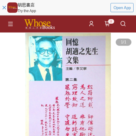
胡思書店
Open App
Try the App
0
1
/
1