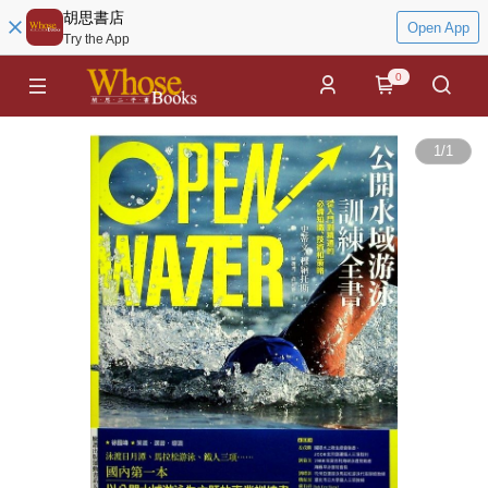
胡思書店
Open App
Try the App
0
1
/
1