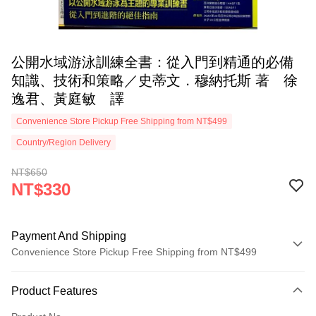
公開水域游泳訓練全書：從入門到精通的必備
知識、技術和策略／史蒂文．穆納托斯 著 徐
逸君、黃庭敏 譯
Convenience Store Pickup Free Shipping from NT$499
Country/Region Delivery
NT$650
NT$330
Payment And Shipping
Convenience Store Pickup Free Shipping from NT$499
Payment Method
Product Features
Credit Card (Full Payment)