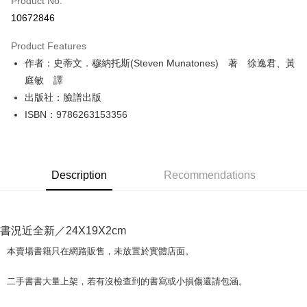
Product No.
Convenience Store Pickup and Pay
10672846
LINE Pay
Product Features
Apple Pay
作者：史蒂文．穆納托斯(Steven Munatones) 著 徐逸君、黃
庭敏 譯
JKOPAY
出版社：臉譜出版
Easy Wallet
ISBN：9786263153356
Google Pay
Plus Pay
Description
Recommendations
OP Pay Later
More info
[Terms of Use for OP Pay Later]
AFTEE
1. This service is provided by Taiwan Mobile and is available for Taiwan
書況近全新／24X19X2cm
Mobile users without the need for additional applications.
More info
本賣場書籍只在網路販售，未放置於實體店面。
2. If you select OP Pay Later as your payment method, the system will
【About "AFTEE Buy Now Pay Later"】
automatically redirect you to the OP Pay Later transaction process upon
ATM Transfer
AFTEE Buy Now Pay Later is a payment method where you can "pay after
order placement. You will be required to verify your mobile number, select
二手書書大量上架，若有沒檢查到的書寫或小損傷還請包涵。
receiving the goods." It makes your shopping experience simple,
the number of installments, and choose a payment due date. The
convenient, and secure!
Shipping Method
transaction will be deemed complete once payment is confirmed.