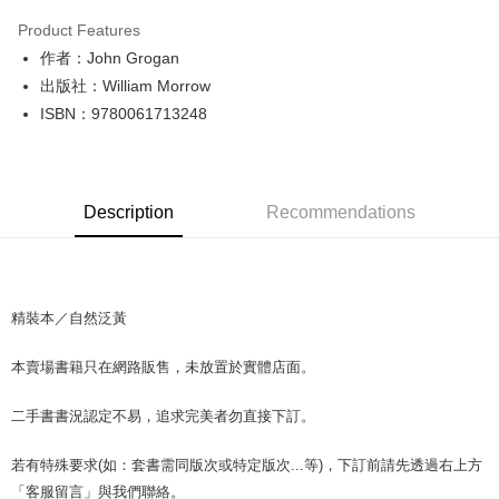
LINE Pay
Product Features
Apple Pay
作者：John Grogan
出版社：William Morrow
JKOPAY
ISBN：9780061713248
Easy Wallet
Google Pay
Description
Recommendations
Plus Pay
OP Pay Later
More info
[Terms of Use for OP Pay Later]
精裝本／自然泛黃
AFTEE
1. This service is provided by Taiwan Mobile and is available for Taiwan
Mobile users without the need for additional applications.
More info
本賣場書籍只在網路販售，未放置於實體店面。
2. If you select OP Pay Later as your payment method, the system will
【About "AFTEE Buy Now Pay Later"】
automatically redirect you to the OP Pay Later transaction process upon
ATM Transfer
AFTEE Buy Now Pay Later is a payment method where you can "pay after
order placement. You will be required to verify your mobile number, select
二手書書況認定不易，追求完美者勿直接下訂。
receiving the goods." It makes your shopping experience simple,
the number of installments, and choose a payment due date. The
convenient, and secure!
Shipping Method
transaction will be deemed complete once payment is confirmed.
若有特殊要求(如：套書需同版次或特定版次...等)，下訂前請先透過右上方
3. The approved credit limit, available installment terms, and applicable
Simple: No need to register as a member, bind a card, or make a deposit.
全家取貨付款【書籍"本數"8本以上，建議使用中華郵政宅配包
fees are subject to the details provided on the subsequent transaction
「客服留言」與我們聯絡。
Convenient: Just provide your mobile number and complete the SMS