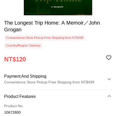
The Longest Trip Home: A Memoir／John
Grogan
Convenience Store Pickup Free Shipping from NT$499
Country/Region Delivery
NT$120
Payment And Shipping
Convenience Store Pickup Free Shipping from NT$499
Payment Method
Product Features
Credit Card (Full Payment)
Product No.
Convenience Store Pickup and Pay
10672800