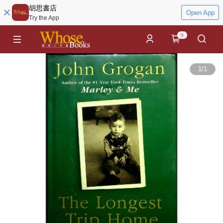
胡思書店
Open App
Try the App
0
1
/
1