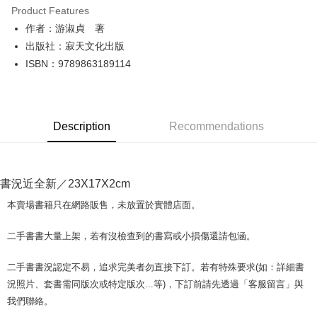
Product Features
Apple Pay
作者：游淑貞 著
出版社：寂天文化出版
JKOPAY
ISBN：9789863189114
Easy Wallet
Google Pay
Description
Recommendations
Plus Pay
OP Pay Later
More info
書況近全新／23X17X2cm
[Terms of Use for OP Pay Later]
AFTEE
1. This service is provided by Taiwan Mobile and is available for Taiwan
本賣場書籍只在網路販售，未放置於實體店面。
Mobile users without the need for additional applications.
More info
2. If you select OP Pay Later as your payment method, the system will
【About "AFTEE Buy Now Pay Later"】
二手書書大量上架，若有沒檢查到的書寫或小損傷還請包涵。
automatically redirect you to the OP Pay Later transaction process upon
ATM Transfer
AFTEE Buy Now Pay Later is a payment method where you can "pay after
order placement. You will be required to verify your mobile number, select
receiving the goods." It makes your shopping experience simple,
the number of installments, and choose a payment due date. The
二手書書況認定不易，追求完美者勿直接下訂。若有特殊要求(如：詳細書
convenient, and secure!
Shipping Method
transaction will be deemed complete once payment is confirmed.
況照片、套書需同版次或特定版次...等)，下訂前請先透過「客服留言」與
3. The approved credit limit, available installment terms, and applicable
Simple: No need to register as a member, bind a card, or make a deposit.
全家取貨付款【書籍"本數"8本以上，建議使用中華郵政宅配包
我們聯絡。
fees are subject to the details provided on the subsequent transaction
Convenient: Just provide your mobile number and complete the SMS
裹】
confirmation page.