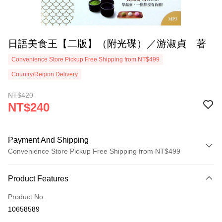
日語美食王【二版】（附光碟）／游淑貞 著
Convenience Store Pickup Free Shipping from NT$499
Country/Region Delivery
NT$420
NT$240
Payment And Shipping
Convenience Store Pickup Free Shipping from NT$499
Payment Method
Product Features
Credit Card (Full Payment)
Product No.
Convenience Store Pickup and Pay
10658589
LINE Pay