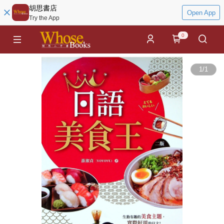
胡思書店
Open App
Try the App
0
1
/
1