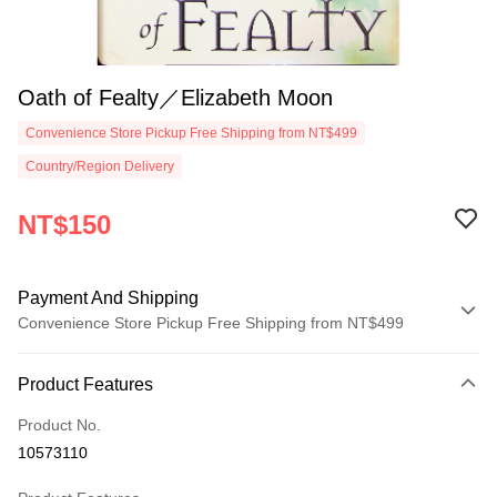
Oath of Fealty／Elizabeth Moon
Convenience Store Pickup Free Shipping from NT$499
Country/Region Delivery
NT$150
Payment And Shipping
Convenience Store Pickup Free Shipping from NT$499
Payment Method
Product Features
Credit Card (Full Payment)
Product No.
Convenience Store Pickup and Pay
10573110
LINE Pay