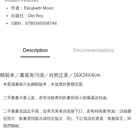
Product Features
Apple Pay
作者：Elizabeth Moon
出版社：Del Rey
JKOPAY
ISBN：9780345508744
Easy Wallet
Google Pay
Description
Recommendations
Plus Pay
OP Pay Later
More info
精裝本／書底有污漬／自然泛黃／16X24X4cm
[Terms of Use for OP Pay Later]
AFTEE
1. This service is provided by Taiwan Mobile and is available for Taiwan
本賣場書籍只在網路販售，未放置於實體店面。
Mobile users without the need for additional applications.
More info
2. If you select OP Pay Later as your payment method, the system will
【About "AFTEE Buy Now Pay Later"】
二手書書大量上架，若有沒檢查到的書寫或小損傷還請包涵。
automatically redirect you to the OP Pay Later transaction process upon
ATM Transfer
AFTEE Buy Now Pay Later is a payment method where you can "pay after
order placement. You will be required to verify your mobile number, select
receiving the goods." It makes your shopping experience simple,
the number of installments, and choose a payment due date. The
二手書書況認定不易，追求完美者勿直接下訂。若有特殊要求(如：詳細書
convenient, and secure!
Shipping Method
transaction will be deemed complete once payment is confirmed.
況照片、套書需同版次或特定版次...等)，下訂前請先透過「客服留言」與
3. The approved credit limit, available installment terms, and applicable
Simple: No need to register as a member, bind a card, or make a deposit.
全家取貨付款【書籍"本數"8本以上，建議使用中華郵政宅配包
我們聯絡。
fees are subject to the details provided on the subsequent transaction
Convenient: Just provide your mobile number and complete the SMS
裹】
confirmation page.
verification to proceed with the checkout.
4. If the transaction is not confirmed within 30 minutes of order placement,