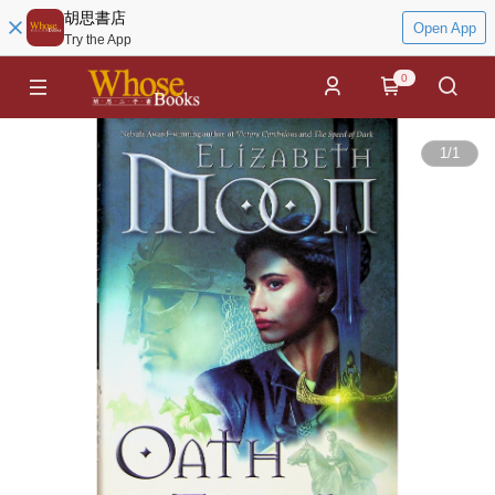
胡思書店
Open App
Try the App
0
1
/
1