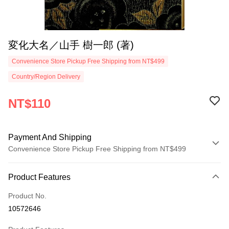
変化大名／山手 樹一郎 (著)
Convenience Store Pickup Free Shipping from NT$499
Country/Region Delivery
NT$110
Payment And Shipping
Convenience Store Pickup Free Shipping from NT$499
Payment Method
Product Features
Credit Card (Full Payment)
Product No.
Convenience Store Pickup and Pay
10572646
LINE Pay