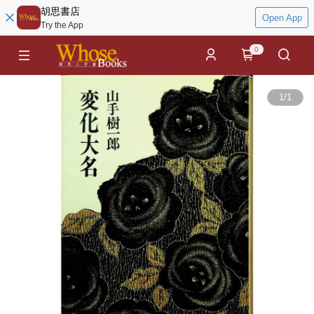
胡思書店
Open App
Try the App
0
1
/
1