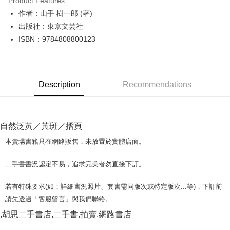
Product Features
Apple Pay
作者：山手 樹一郎 (著)
出版社：東京文芸社
JKOPAY
ISBN：9784808800123
Easy Wallet
Google Pay
Description
Recommendations
Plus Pay
OP Pay Later
More info
自然泛黃／黃斑／摺頁
[Terms of Use for OP Pay Later]
AFTEE
1. This service is provided by Taiwan Mobile and is available for Taiwan
本賣場書籍只在網路販售，未放置於實體店面。
Mobile users without the need for additional applications.
More info
2. If you select OP Pay Later as your payment method, the system will
【About "AFTEE Buy Now Pay Later"】
二手書書況認定不易，追求完美者勿直接下訂。
automatically redirect you to the OP Pay Later transaction process upon
ATM Transfer
AFTEE Buy Now Pay Later is a payment method where you can "pay after
order placement. You will be required to verify your mobile number, select
receiving the goods." It makes your shopping experience simple,
the number of installments, and choose a payment due date. The
若有特殊要求(如：詳細書況照片、套書需同版次或特定版次...等)，下訂前
convenient, and secure!
Shipping Method
transaction will be deemed complete once payment is confirmed.
請先透過「客服留言」與我們聯絡。
3. The approved credit limit, available installment terms, and applicable
Simple: No need to register as a member, bind a card, or make a deposit.
全家取貨付款【書籍"本數"8本以上，建議使用中華郵政宅配包
fees are subject to the details provided on the subsequent transaction
,胡思二手書店,二手書,拍賣,網路書店
Convenient: Just provide your mobile number and complete the SMS
裹】
confirmation page.
verification to proceed with the checkout.
4. If the transaction is not confirmed within 30 minutes of order placement,