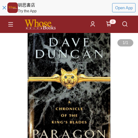
胡思書店
Open App
Try the App
0
1
/
1