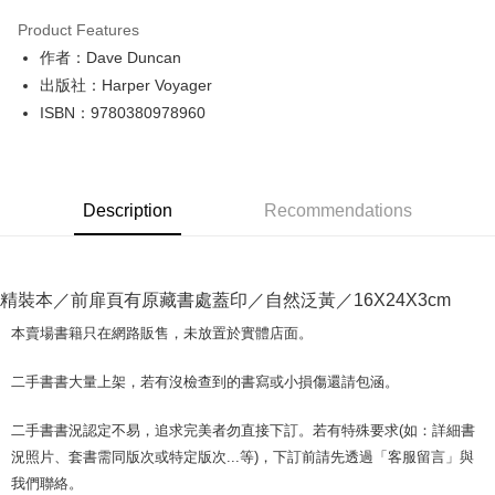
LINE Pay
Product Features
Apple Pay
作者：Dave Duncan
出版社：Harper Voyager
JKOPAY
ISBN：9780380978960
Easy Wallet
Google Pay
Description
Recommendations
Plus Pay
OP Pay Later
More info
精裝本／前扉頁有原藏書處蓋印／自然泛黃／16X24X3cm
[Terms of Use for OP Pay Later]
AFTEE
1. This service is provided by Taiwan Mobile and is available for Taiwan
本賣場書籍只在網路販售，未放置於實體店面。
Mobile users without the need for additional applications.
More info
2. If you select OP Pay Later as your payment method, the system will
【About "AFTEE Buy Now Pay Later"】
二手書書大量上架，若有沒檢查到的書寫或小損傷還請包涵。
automatically redirect you to the OP Pay Later transaction process upon
ATM Transfer
AFTEE Buy Now Pay Later is a payment method where you can "pay after
order placement. You will be required to verify your mobile number, select
receiving the goods." It makes your shopping experience simple,
the number of installments, and choose a payment due date. The
二手書書況認定不易，追求完美者勿直接下訂。若有特殊要求(如：詳細書
convenient, and secure!
Shipping Method
transaction will be deemed complete once payment is confirmed.
況照片、套書需同版次或特定版次...等)，下訂前請先透過「客服留言」與
3. The approved credit limit, available installment terms, and applicable
Simple: No need to register as a member, bind a card, or make a deposit.
全家取貨付款【書籍"本數"8本以上，建議使用中華郵政宅配包
我們聯絡。
fees are subject to the details provided on the subsequent transaction
Convenient: Just provide your mobile number and complete the SMS