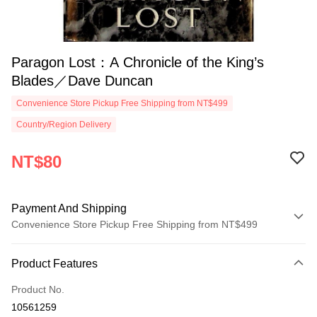
Paragon Lost：A Chronicle of the King’s
Blades／Dave Duncan
Convenience Store Pickup Free Shipping from NT$499
Country/Region Delivery
NT$80
Payment And Shipping
Convenience Store Pickup Free Shipping from NT$499
Payment Method
Product Features
Credit Card (Full Payment)
Product No.
Convenience Store Pickup and Pay
10561259